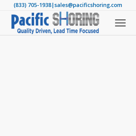
(833) 705-1938
|
sales@pacificshoring.com