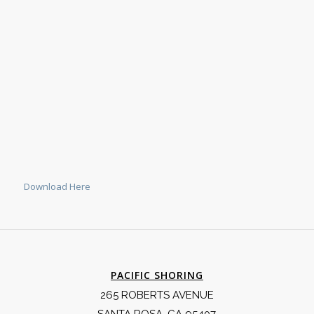
Download Here
PACIFIC SHORING
265 ROBERTS AVENUE
SANTA ROSA, CA 95407