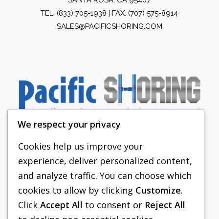
TEL:
(833) 705-1938
| FAX: (707) 575-8914
SALES@PACIFICSHORING.COM
We respect your privacy
Cookies help us improve your
experience, deliver personalized content,
PACIFIC SHORING
and analyze traffic. You can choose which
SHORING EQUIPMENT
cookies to allow by clicking
Customize
.
Click
Accept All
to consent or
Reject All
FAQS