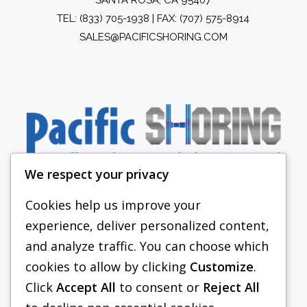
TEL:
(833) 705-1938
| FAX: (707) 575-8914
SALES@PACIFICSHORING.COM
We respect your privacy
Cookies help us improve your
experience, deliver personalized content,
PACIFIC SHORING
and analyze traffic. You can choose which
SHORING EQUIPMENT
cookies to allow by clicking
Customize
.
Click
Accept All
to consent or
Reject All
FAQS