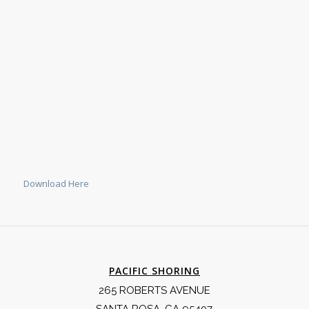
Download Here
PACIFIC SHORING
265 ROBERTS AVENUE
SANTA ROSA, CA 95407