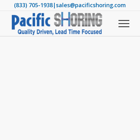
(833) 705-1938
|
sales@pacificshoring.com