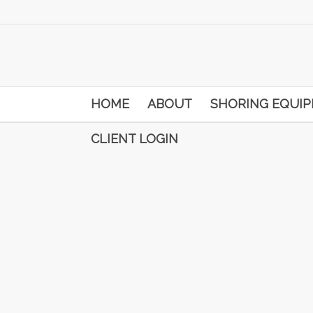
HOME
ABOUT
SHORING EQUI
CLIENT LOGIN