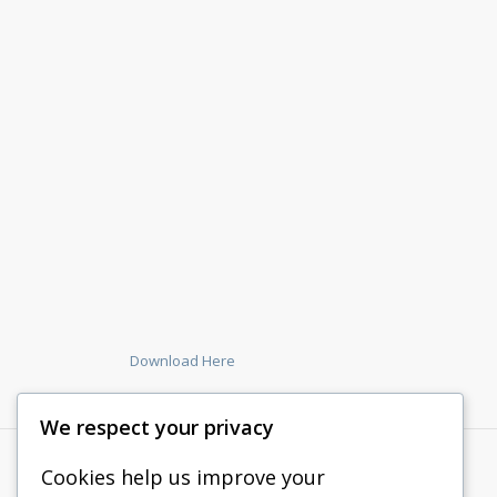
Download Here
We respect your privacy
Cookies help us improve your