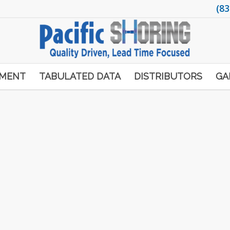
(83
PMENT
TABULATED DATA
DISTRIBUTORS
GA