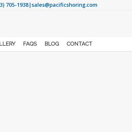
3) 705-1938
|
sales@pacificshoring.com
LLERY
FAQS
BLOG
CONTACT