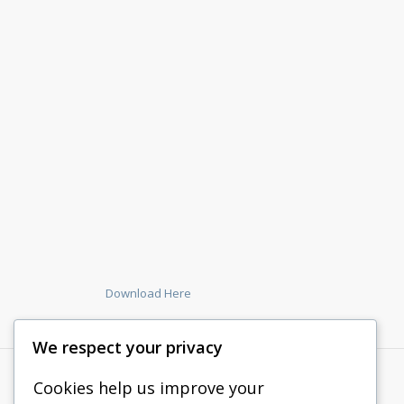
Download Here
We respect your privacy
Cookies help us improve your