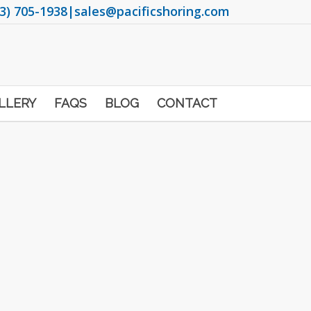
3) 705-1938
|
sales@pacificshoring.com
LLERY
FAQS
BLOG
CONTACT