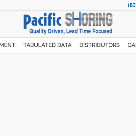
(83
PMENT
TABULATED DATA
DISTRIBUTORS
GA