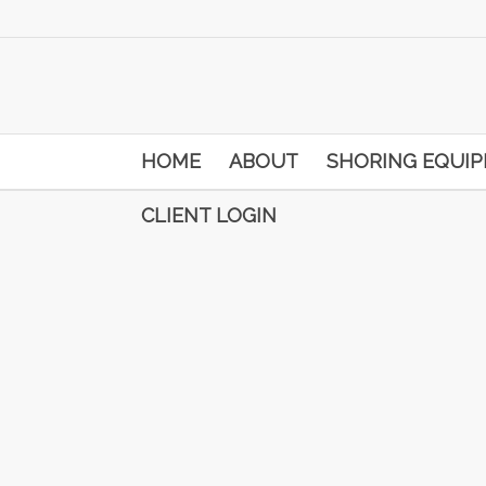
HOME
ABOUT
SHORING EQUI
CLIENT LOGIN