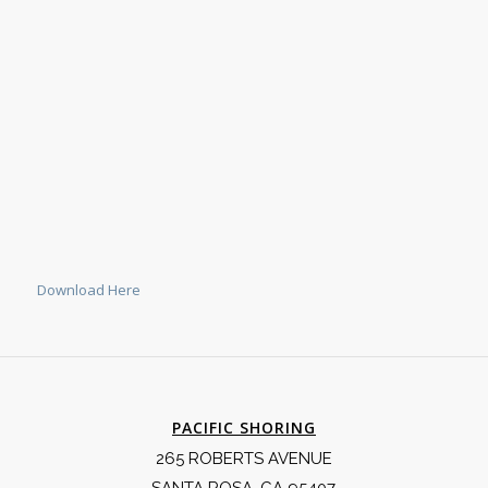
Download Here
PACIFIC SHORING
265 ROBERTS AVENUE
SANTA ROSA, CA 95407