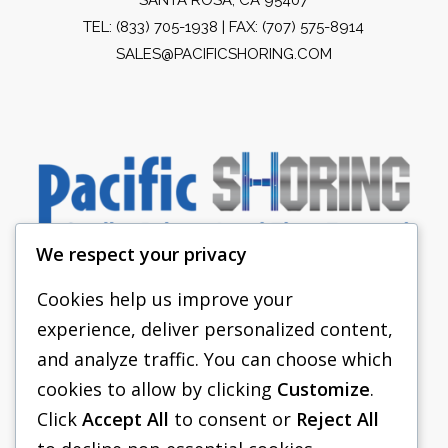
TEL:
(833) 705-1938
| FAX: (707) 575-8914
SALES@PACIFICSHORING.COM
We respect your privacy
Cookies help us improve your
experience, deliver personalized content,
PACIFIC SHORING
and analyze traffic. You can choose which
SHORING EQUIPMENT
cookies to allow by clicking
Customize
.
Click
Accept All
to consent or
Reject All
FAQS