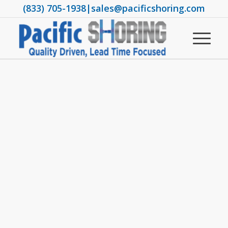
(833) 705-1938
|
sales@pacificshoring.com