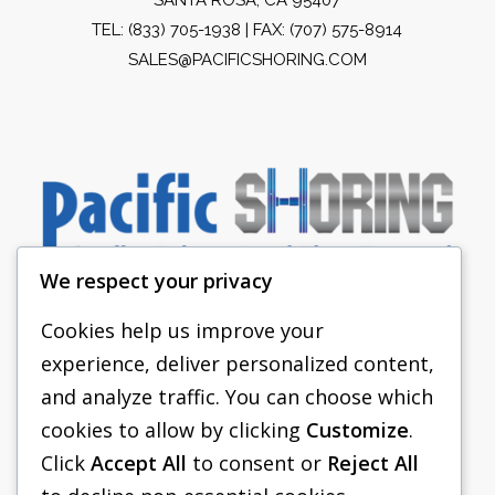
TEL:
(833) 705-1938
| FAX: (707) 575-8914
SALES@PACIFICSHORING.COM
We respect your privacy
Cookies help us improve your
experience, deliver personalized content,
PACIFIC SHORING
and analyze traffic. You can choose which
SHORING EQUIPMENT
cookies to allow by clicking
Customize
.
Click
Accept All
to consent or
Reject All
FAQS