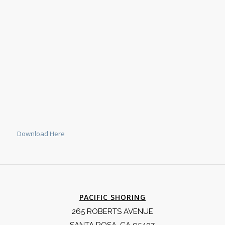
Download Here
PACIFIC SHORING
265 ROBERTS AVENUE
SANTA ROSA, CA 95407