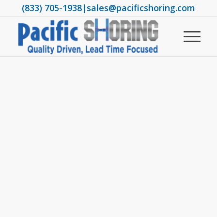
(833) 705-1938
|
sales@pacificshoring.com