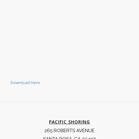
Download Here
PACIFIC SHORING
265 ROBERTS AVENUE
SANTA ROSA, CA 95407