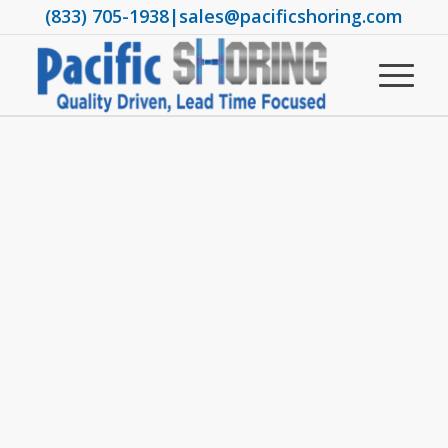
(833) 705-1938
|
sales@pacificshoring.com