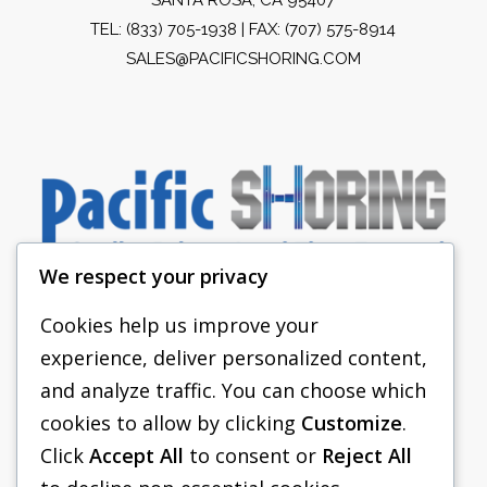
TEL:
(833) 705-1938
| FAX: (707) 575-8914
SALES@PACIFICSHORING.COM
We respect your privacy
Cookies help us improve your
experience, deliver personalized content,
PACIFIC SHORING
and analyze traffic. You can choose which
SHORING EQUIPMENT
cookies to allow by clicking
Customize
.
Click
Accept All
to consent or
Reject All
FAQS