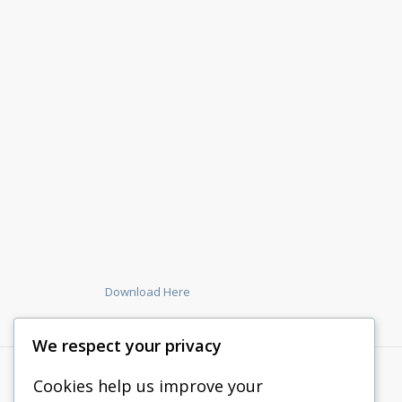
Download Here
We respect your privacy
Cookies help us improve your