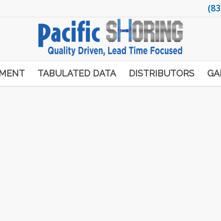
(83
PMENT
TABULATED DATA
DISTRIBUTORS
GA