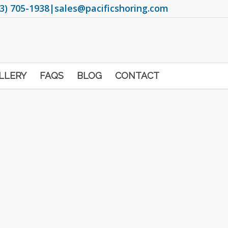
3) 705-1938
|
sales@pacificshoring.com
LLERY
FAQS
BLOG
CONTACT