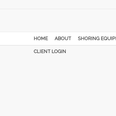
HOME
ABOUT
SHORING EQUI
CLIENT LOGIN