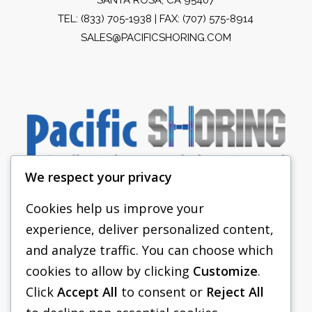
TEL:
(833) 705-1938
| FAX: (707) 575-8914
SALES@PACIFICSHORING.COM
We respect your privacy
Cookies help us improve your
experience, deliver personalized content,
PACIFIC SHORING
and analyze traffic. You can choose which
SHORING EQUIPMENT
cookies to allow by clicking
Customize
.
Click
Accept All
to consent or
Reject All
FAQS