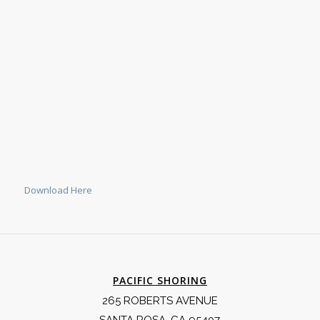
Download Here
PACIFIC SHORING
265 ROBERTS AVENUE
SANTA ROSA, CA 95407