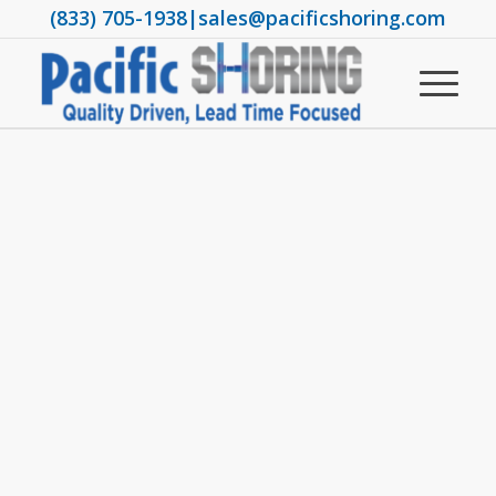
(833) 705-1938
|
sales@pacificshoring.com