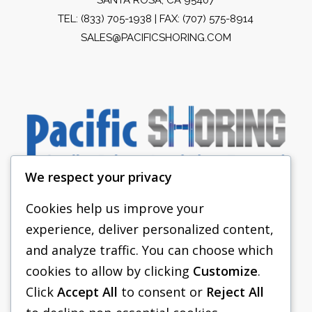
TEL:
(833) 705-1938
| FAX: (707) 575-8914
SALES@PACIFICSHORING.COM
We respect your privacy
Cookies help us improve your
experience, deliver personalized content,
PACIFIC SHORING
and analyze traffic. You can choose which
SHORING EQUIPMENT
cookies to allow by clicking
Customize
.
Click
Accept All
to consent or
Reject All
FAQS