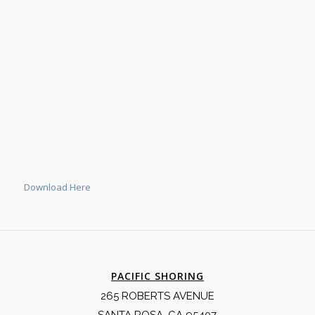
Download Here
PACIFIC SHORING
265 ROBERTS AVENUE
SANTA ROSA, CA 95407