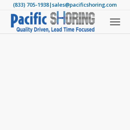
(833) 705-1938
|
sales@pacificshoring.com