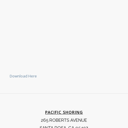
Download Here
PACIFIC SHORING
265 ROBERTS AVENUE
SANTA ROSA, CA 95407