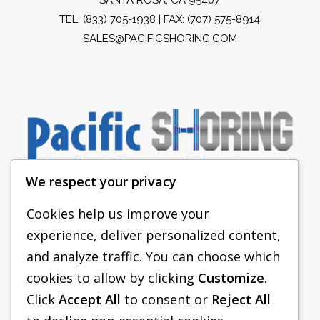
TEL:
(833) 705-1938
| FAX: (707) 575-8914
SALES@PACIFICSHORING.COM
We respect your privacy
Cookies help us improve your
experience, deliver personalized content,
PACIFIC SHORING
and analyze traffic. You can choose which
SHORING EQUIPMENT
cookies to allow by clicking
Customize
.
Click
Accept All
to consent or
Reject All
FAQS