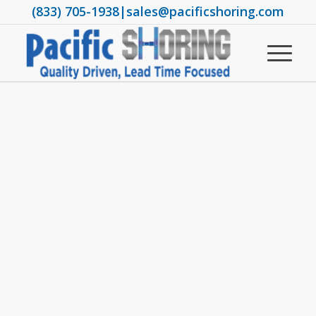
(833) 705-1938
|
sales@pacificshoring.com