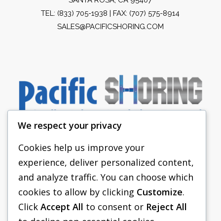
TEL:
(833) 705-1938
| FAX: (707) 575-8914
SALES@PACIFICSHORING.COM
We respect your privacy
Cookies help us improve your
experience, deliver personalized content,
PACIFIC SHORING
and analyze traffic. You can choose which
SHORING EQUIPMENT
cookies to allow by clicking
Customize
.
Click
Accept All
to consent or
Reject All
FAQS