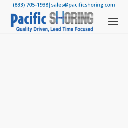
(833) 705-1938
|
sales@pacificshoring.com