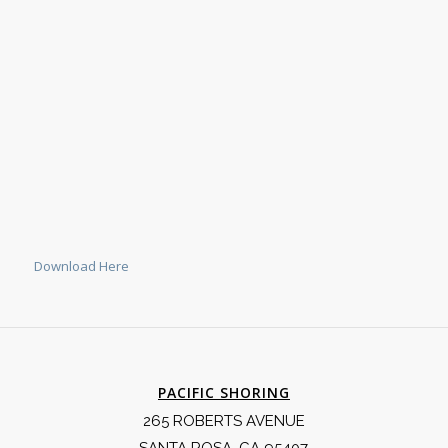
Download Here
PACIFIC SHORING
265 ROBERTS AVENUE
SANTA ROSA, CA 95407