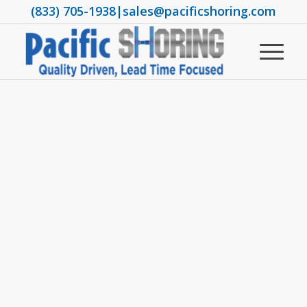
(833) 705-1938
|
sales@pacificshoring.com