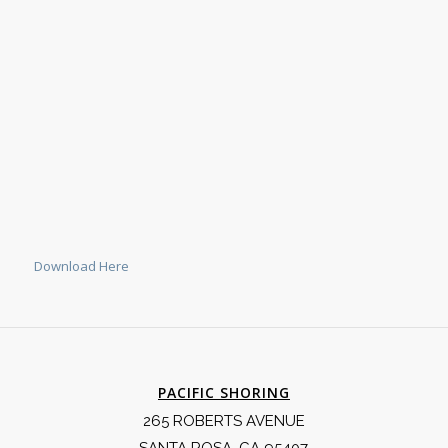
Download Here
PACIFIC SHORING
265 ROBERTS AVENUE
SANTA ROSA, CA 95407