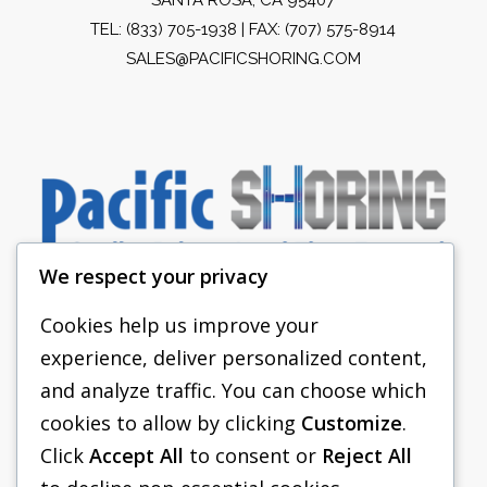
TEL:
(833) 705-1938
| FAX: (707) 575-8914
SALES@PACIFICSHORING.COM
We respect your privacy
Cookies help us improve your
experience, deliver personalized content,
PACIFIC SHORING
and analyze traffic. You can choose which
SHORING EQUIPMENT
cookies to allow by clicking
Customize
.
Click
Accept All
to consent or
Reject All
FAQS