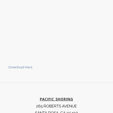
Download Here
PACIFIC SHORING
265 ROBERTS AVENUE
SANTA ROSA, CA 95407