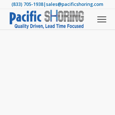
(833) 705-1938
|
sales@pacificshoring.com