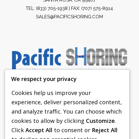
TEL:
(833) 705-1938
| FAX: (707) 575-8914
SALES@PACIFICSHORING.COM
We respect your privacy
Cookies help us improve your
experience, deliver personalized content,
PACIFIC SHORING
and analyze traffic. You can choose which
SHORING EQUIPMENT
cookies to allow by clicking
Customize
.
Click
Accept All
to consent or
Reject All
FAQS