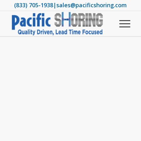
(833) 705-1938
|
sales@pacificshoring.com