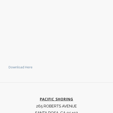
Download Here
PACIFIC SHORING
265 ROBERTS AVENUE
SANTA ROSA, CA 95407