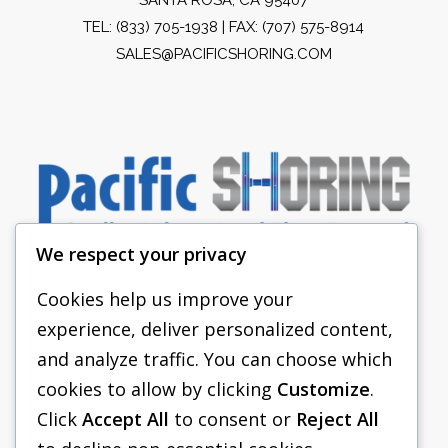
TEL:
(833) 705-1938
| FAX: (707) 575-8914
SALES@PACIFICSHORING.COM
We respect your privacy
Cookies help us improve your
experience, deliver personalized content,
PACIFIC SHORING
and analyze traffic. You can choose which
SHORING EQUIPMENT
cookies to allow by clicking
Customize
.
Click
Accept All
to consent or
Reject All
FAQS