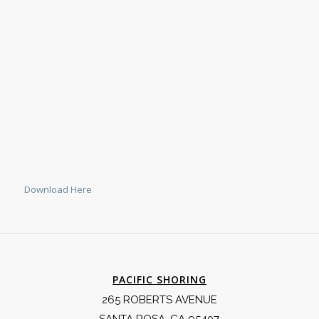
Download Here
PACIFIC SHORING
265 ROBERTS AVENUE
SANTA ROSA, CA 95407