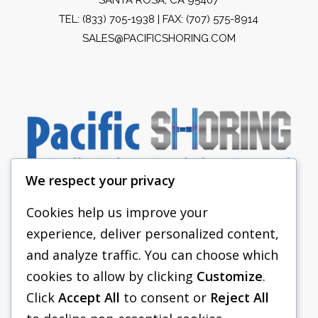
TEL:
(833) 705-1938
| FAX: (707) 575-8914
SALES@PACIFICSHORING.COM
We respect your privacy
Cookies help us improve your
experience, deliver personalized content,
PACIFIC SHORING
and analyze traffic. You can choose which
SHORING EQUIPMENT
cookies to allow by clicking
Customize
.
Click
Accept All
to consent or
Reject All
FAQS