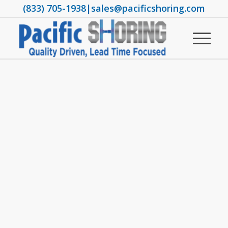
(833) 705-1938
|
sales@pacificshoring.com