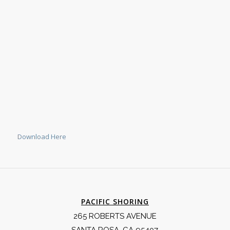
Download Here
PACIFIC SHORING
265 ROBERTS AVENUE
SANTA ROSA, CA 95407