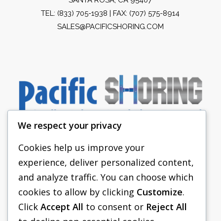
TEL:
(833) 705-1938
| FAX: (707) 575-8914
SALES@PACIFICSHORING.COM
We respect your privacy
Cookies help us improve your
experience, deliver personalized content,
PACIFIC SHORING
and analyze traffic. You can choose which
SHORING EQUIPMENT
cookies to allow by clicking
Customize
.
Click
Accept All
to consent or
Reject All
FAQS