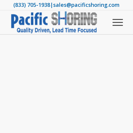
(833) 705-1938
|
sales@pacificshoring.com