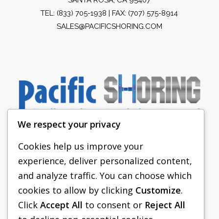
TEL:
(833) 705-1938
| FAX: (707) 575-8914
SALES@PACIFICSHORING.COM
We respect your privacy
Cookies help us improve your
experience, deliver personalized content,
PACIFIC SHORING
and analyze traffic. You can choose which
SHORING EQUIPMENT
cookies to allow by clicking
Customize
.
Click
Accept All
to consent or
Reject All
FAQS