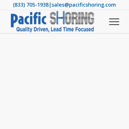
(833) 705-1938
|
sales@pacificshoring.com