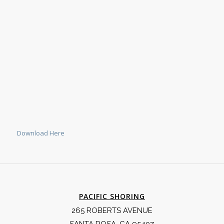
Download Here
PACIFIC SHORING
265 ROBERTS AVENUE
SANTA ROSA, CA 95407