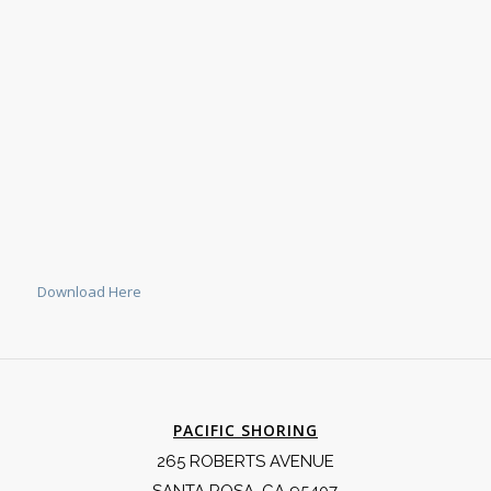
Download Here
PACIFIC SHORING
265 ROBERTS AVENUE
SANTA ROSA, CA 95407