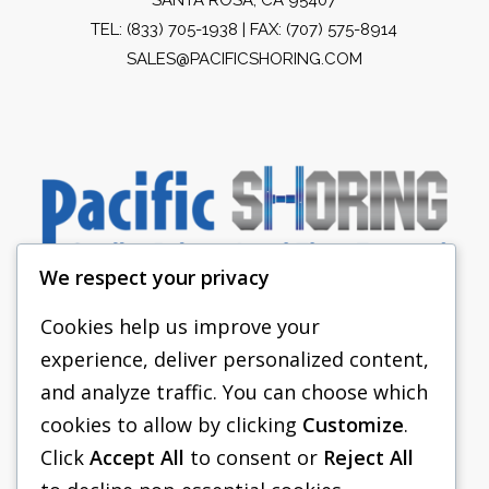
TEL:
(833) 705-1938
| FAX: (707) 575-8914
SALES@PACIFICSHORING.COM
We respect your privacy
Cookies help us improve your
experience, deliver personalized content,
PACIFIC SHORING
and analyze traffic. You can choose which
SHORING EQUIPMENT
cookies to allow by clicking
Customize
.
Click
Accept All
to consent or
Reject All
FAQS