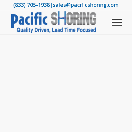
(833) 705-1938
|
sales@pacificshoring.com