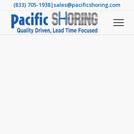
(833) 705-1938
|
sales@pacificshoring.com