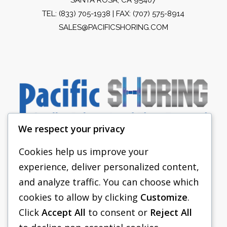
TEL:
(833) 705-1938
| FAX: (707) 575-8914
SALES@PACIFICSHORING.COM
We respect your privacy
Cookies help us improve your
experience, deliver personalized content,
PACIFIC SHORING
and analyze traffic. You can choose which
SHORING EQUIPMENT
cookies to allow by clicking
Customize
.
Click
Accept All
to consent or
Reject All
FAQS