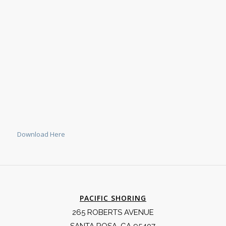
Download Here
PACIFIC SHORING
265 ROBERTS AVENUE
SANTA ROSA, CA 95407