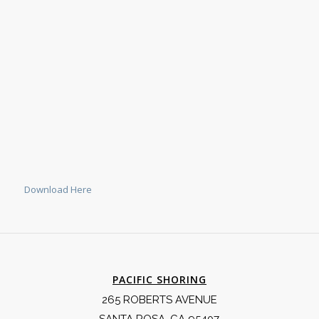
Download Here
PACIFIC SHORING
265 ROBERTS AVENUE
SANTA ROSA, CA 95407