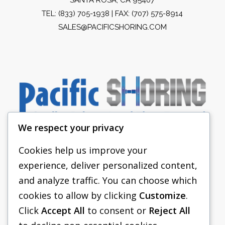
TEL:
(833) 705-1938
| FAX: (707) 575-8914
SALES@PACIFICSHORING.COM
We respect your privacy
Cookies help us improve your
experience, deliver personalized content,
PACIFIC SHORING
and analyze traffic. You can choose which
SHORING EQUIPMENT
cookies to allow by clicking
Customize
.
Click
Accept All
to consent or
Reject All
FAQS