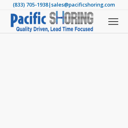
(833) 705-1938
|
sales@pacificshoring.com