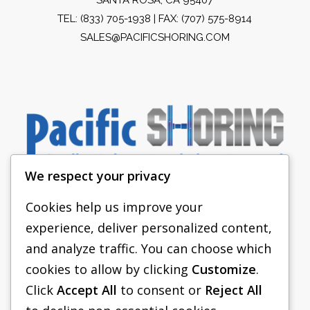
TEL:
(833) 705-1938
| FAX: (707) 575-8914
SALES@PACIFICSHORING.COM
We respect your privacy
Cookies help us improve your
experience, deliver personalized content,
PACIFIC SHORING
and analyze traffic. You can choose which
SHORING EQUIPMENT
cookies to allow by clicking
Customize
.
Click
Accept All
to consent or
Reject All
FAQS