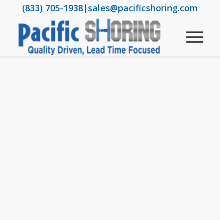
(833) 705-1938
|
sales@pacificshoring.com