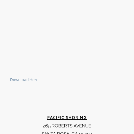
Download Here
PACIFIC SHORING
265 ROBERTS AVENUE
SANTA ROSA, CA 95407