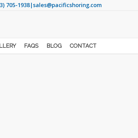
3) 705-1938
|
sales@pacificshoring.com
LLERY
FAQS
BLOG
CONTACT