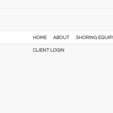
HOME
ABOUT
SHORING EQUI
CLIENT LOGIN