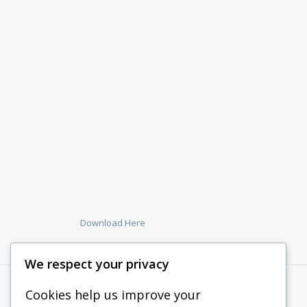
Download Here
We respect your privacy
Cookies help us improve your