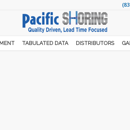
(83
PMENT
TABULATED DATA
DISTRIBUTORS
GA