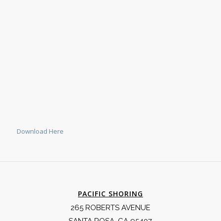
Download Here
PACIFIC SHORING
265 ROBERTS AVENUE
SANTA ROSA, CA 95407