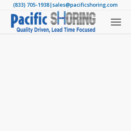
(833) 705-1938
|
sales@pacificshoring.com