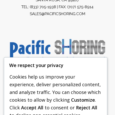
TEL:
(833) 705-1938
| FAX: (707) 575-8914
SALES@PACIFICSHORING.COM
We respect your privacy
Cookies help us improve your
experience, deliver personalized content,
PACIFIC SHORING
and analyze traffic. You can choose which
SHORING EQUIPMENT
cookies to allow by clicking
Customize
.
Click
Accept All
to consent or
Reject All
FAQS