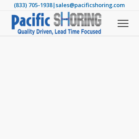
(833) 705-1938
|
sales@pacificshoring.com