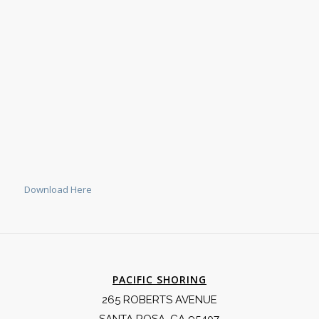
Download Here
PACIFIC SHORING
265 ROBERTS AVENUE
SANTA ROSA, CA 95407