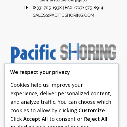
TEL:
(833) 705-1938
| FAX: (707) 575-8914
SALES@PACIFICSHORING.COM
We respect your privacy
Cookies help us improve your
experience, deliver personalized content,
PACIFIC SHORING
and analyze traffic. You can choose which
SHORING EQUIPMENT
cookies to allow by clicking
Customize
.
Click
Accept All
to consent or
Reject All
FAQS