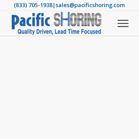
(833) 705-1938
|
sales@pacificshoring.com