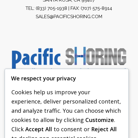
TEL:
(833) 705-1938
| FAX: (707) 575-8914
SALES@PACIFICSHORING.COM
We respect your privacy
Cookies help us improve your
experience, deliver personalized content,
PACIFIC SHORING
and analyze traffic. You can choose which
SHORING EQUIPMENT
cookies to allow by clicking
Customize
.
Click
Accept All
to consent or
Reject All
FAQS