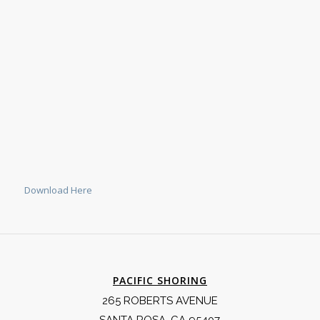
Download Here
PACIFIC SHORING
265 ROBERTS AVENUE
SANTA ROSA, CA 95407