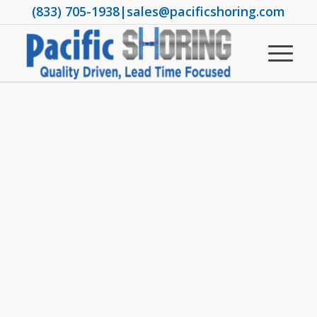
(833) 705-1938
|
sales@pacificshoring.com