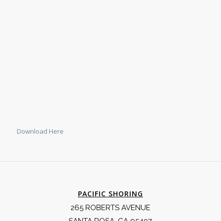
Download Here
PACIFIC SHORING
265 ROBERTS AVENUE
SANTA ROSA, CA 95407