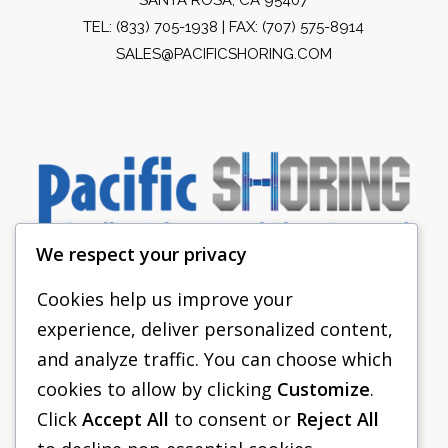
TEL:
(833) 705-1938
| FAX: (707) 575-8914
SALES@PACIFICSHORING.COM
We respect your privacy
Cookies help us improve your
experience, deliver personalized content,
PACIFIC SHORING
and analyze traffic. You can choose which
SHORING EQUIPMENT
cookies to allow by clicking
Customize
.
Click
Accept All
to consent or
Reject All
FAQS