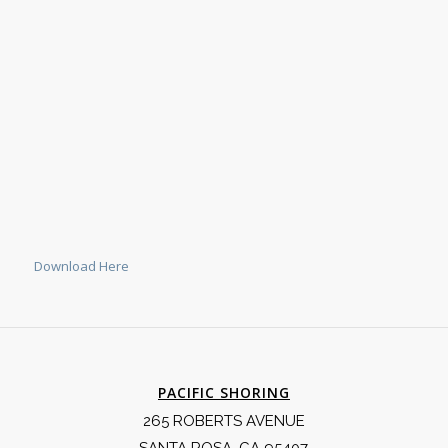
Download Here
PACIFIC SHORING
265 ROBERTS AVENUE
SANTA ROSA, CA 95407