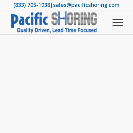
(833) 705-1938
|
sales@pacificshoring.com