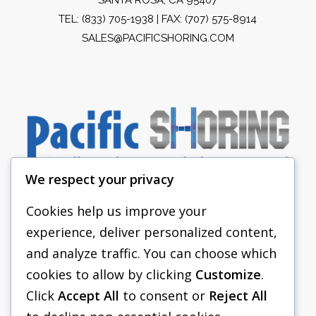
TEL:
(833) 705-1938
| FAX: (707) 575-8914
SALES@PACIFICSHORING.COM
We respect your privacy
Cookies help us improve your
experience, deliver personalized content,
PACIFIC SHORING
and analyze traffic. You can choose which
SHORING EQUIPMENT
cookies to allow by clicking
Customize
.
Click
Accept All
to consent or
Reject All
FAQS