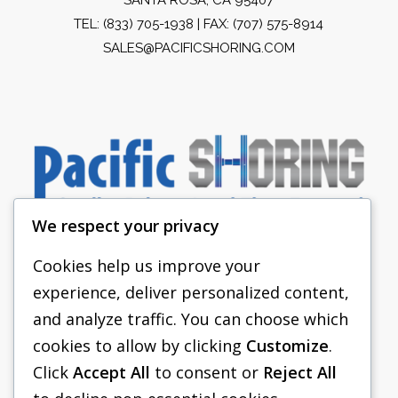
TEL:
(833) 705-1938
| FAX: (707) 575-8914
SALES@PACIFICSHORING.COM
We respect your privacy
Cookies help us improve your
experience, deliver personalized content,
PACIFIC SHORING
and analyze traffic. You can choose which
SHORING EQUIPMENT
cookies to allow by clicking
Customize
.
Click
Accept All
to consent or
Reject All
FAQS