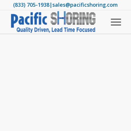
(833) 705-1938
|
sales@pacificshoring.com