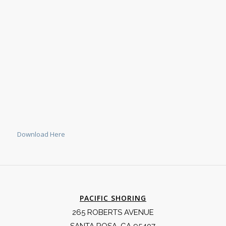
Download Here
PACIFIC SHORING
265 ROBERTS AVENUE
SANTA ROSA, CA 95407