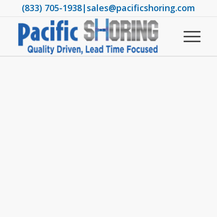
(833) 705-1938
|
sales@pacificshoring.com