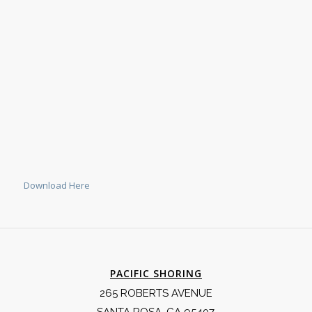
Download Here
PACIFIC SHORING
265 ROBERTS AVENUE
SANTA ROSA, CA 95407