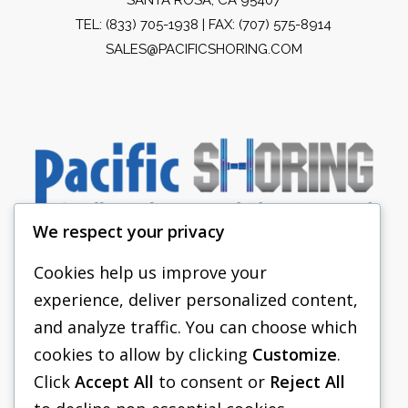
TEL:
(833) 705-1938
| FAX: (707) 575-8914
SALES@PACIFICSHORING.COM
We respect your privacy
Cookies help us improve your
experience, deliver personalized content,
PACIFIC SHORING
and analyze traffic. You can choose which
SHORING EQUIPMENT
cookies to allow by clicking
Customize
.
Click
Accept All
to consent or
Reject All
FAQS