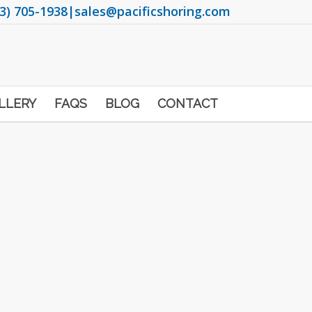
3) 705-1938
|
sales@pacificshoring.com
LLERY
FAQS
BLOG
CONTACT