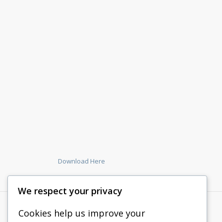
Download Here
We respect your privacy
Cookies help us improve your