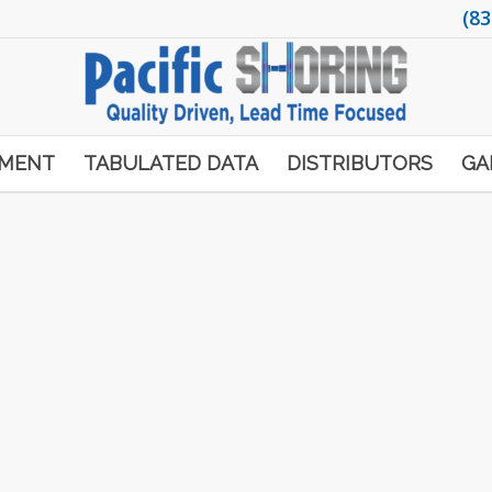
(83
PMENT
TABULATED DATA
DISTRIBUTORS
GA