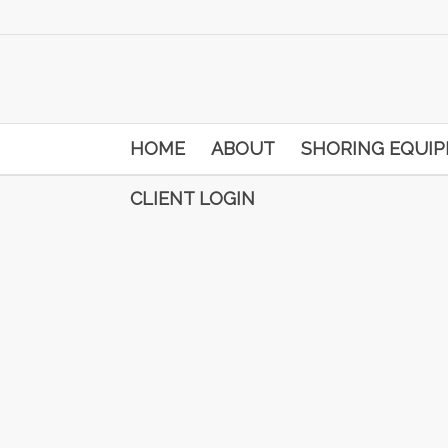
HOME
ABOUT
SHORING EQUI
CLIENT LOGIN