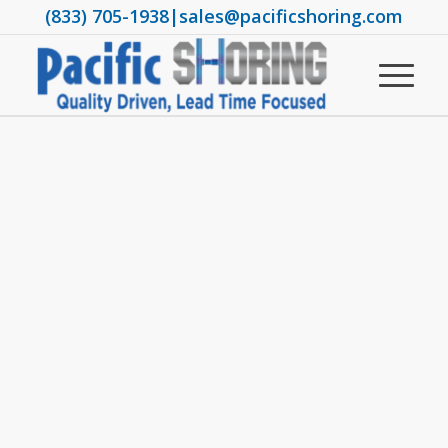
(833) 705-1938
|
sales@pacificshoring.com