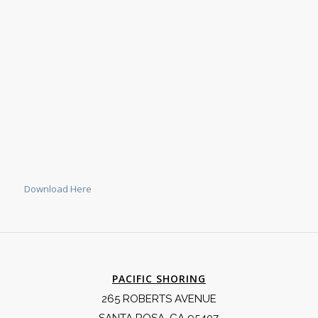
Download Here
PACIFIC SHORING
265 ROBERTS AVENUE
SANTA ROSA, CA 95407