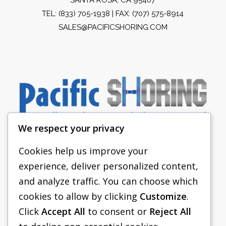
TEL:
(833) 705-1938
| FAX: (707) 575-8914
SALES@PACIFICSHORING.COM
We respect your privacy
Cookies help us improve your
experience, deliver personalized content,
PACIFIC SHORING
and analyze traffic. You can choose which
SHORING EQUIPMENT
cookies to allow by clicking
Customize
.
Click
Accept All
to consent or
Reject All
FAQS