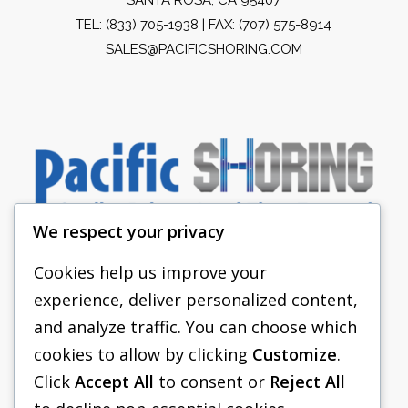
TEL:
(833) 705-1938
| FAX: (707) 575-8914
SALES@PACIFICSHORING.COM
We respect your privacy
Cookies help us improve your
experience, deliver personalized content,
PACIFIC SHORING
and analyze traffic. You can choose which
SHORING EQUIPMENT
cookies to allow by clicking
Customize
.
Click
Accept All
to consent or
Reject All
FAQS