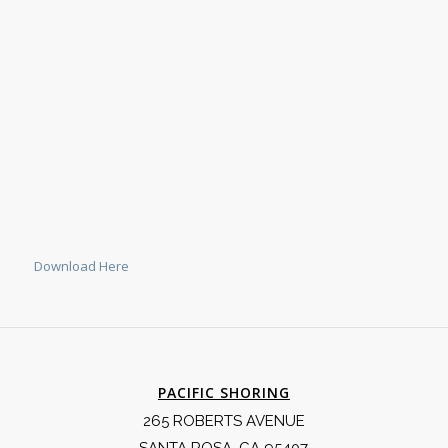
Download Here
PACIFIC SHORING
265 ROBERTS AVENUE
SANTA ROSA, CA 95407