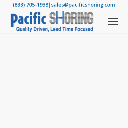
(833) 705-1938
|
sales@pacificshoring.com