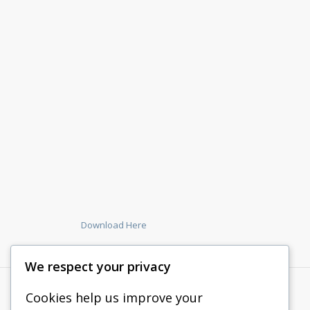
Download Here
We respect your privacy
Cookies help us improve your