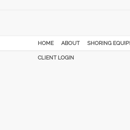
HOME
ABOUT
SHORING EQUI
CLIENT LOGIN