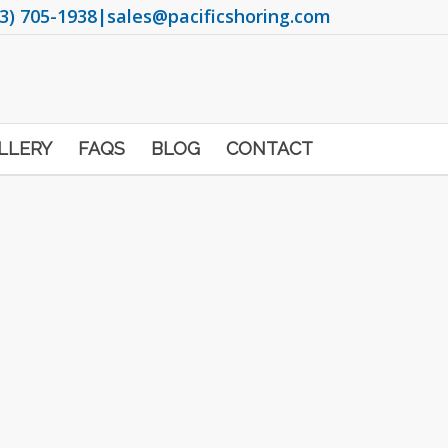
3) 705-1938
|
sales@pacificshoring.com
LLERY
FAQS
BLOG
CONTACT