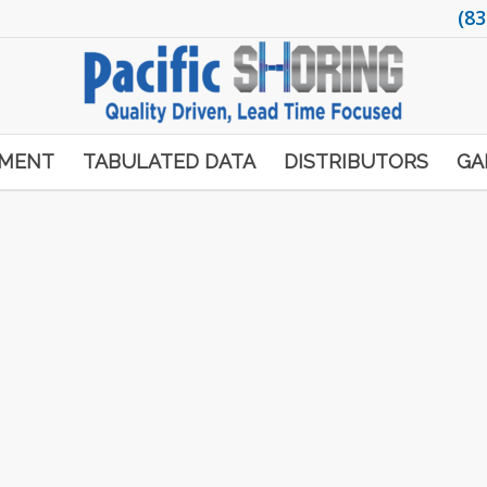
(83
PMENT
TABULATED DATA
DISTRIBUTORS
GA