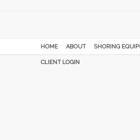
HOME
ABOUT
SHORING EQUI
CLIENT LOGIN