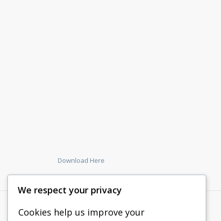
Download Here
We respect your privacy
Cookies help us improve your