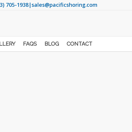
3) 705-1938
|
sales@pacificshoring.com
LLERY
FAQS
BLOG
CONTACT