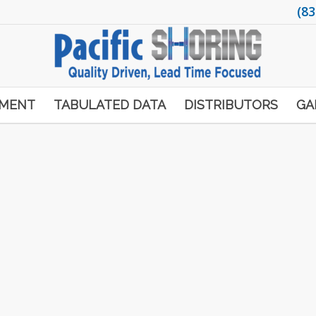
(83
PMENT
TABULATED DATA
DISTRIBUTORS
GA