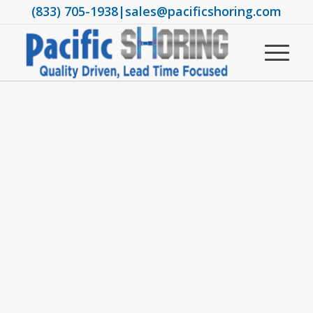
(833) 705-1938
|
sales@pacificshoring.com