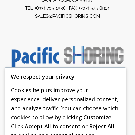
TEL:
(833) 705-1938
| FAX: (707) 575-8914
SALES@PACIFICSHORING.COM
We respect your privacy
Cookies help us improve your
experience, deliver personalized content,
PACIFIC SHORING
and analyze traffic. You can choose which
SHORING EQUIPMENT
cookies to allow by clicking
Customize
.
Click
Accept All
to consent or
Reject All
FAQS