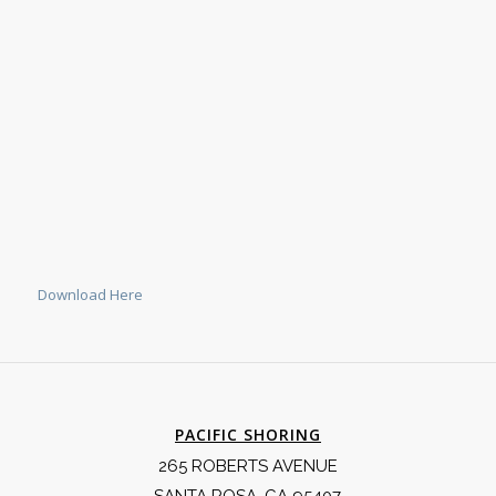
Download Here
PACIFIC SHORING
265 ROBERTS AVENUE
SANTA ROSA, CA 95407