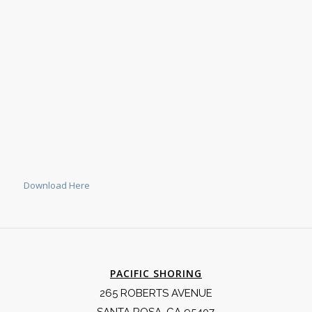
Download Here
PACIFIC SHORING
265 ROBERTS AVENUE
SANTA ROSA, CA 95407