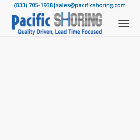
(833) 705-1938
|
sales@pacificshoring.com