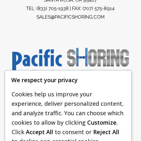
TEL:
(833) 705-1938
| FAX: (707) 575-8914
SALES@PACIFICSHORING.COM
We respect your privacy
Cookies help us improve your
experience, deliver personalized content,
PACIFIC SHORING
and analyze traffic. You can choose which
SHORING EQUIPMENT
cookies to allow by clicking
Customize
.
Click
Accept All
to consent or
Reject All
FAQS