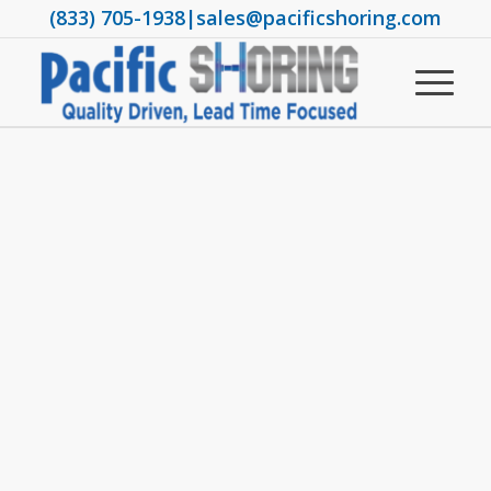
(833) 705-1938
|
sales@pacificshoring.com