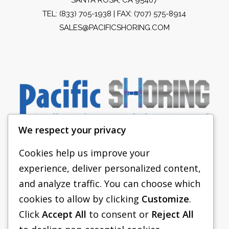
TEL:
(833) 705-1938
| FAX: (707) 575-8914
SALES@PACIFICSHORING.COM
We respect your privacy
Cookies help us improve your
experience, deliver personalized content,
PACIFIC SHORING
and analyze traffic. You can choose which
SHORING EQUIPMENT
cookies to allow by clicking
Customize
.
Click
Accept All
to consent or
Reject All
FAQS