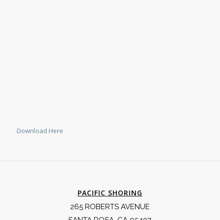
Download Here
PACIFIC SHORING
265 ROBERTS AVENUE
SANTA ROSA, CA 95407