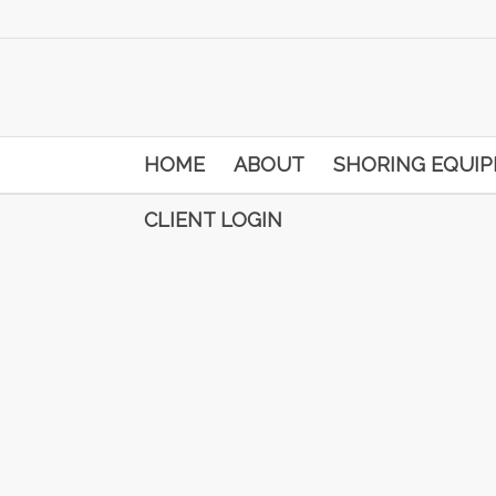
HOME
ABOUT
SHORING EQUI
CLIENT LOGIN