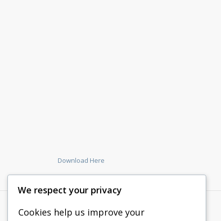
Download Here
We respect your privacy
Cookies help us improve your