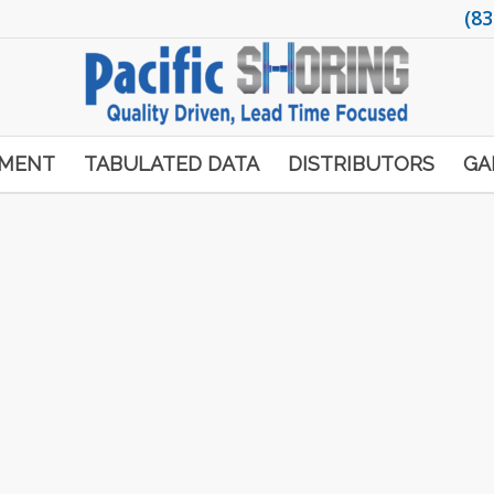
(83
PMENT
TABULATED DATA
DISTRIBUTORS
GA