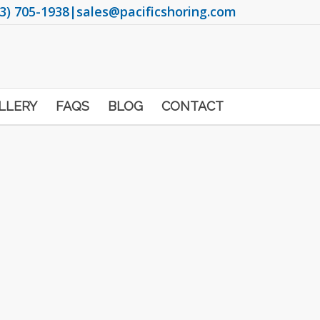
3) 705-1938
|
sales@pacificshoring.com
LLERY
FAQS
BLOG
CONTACT