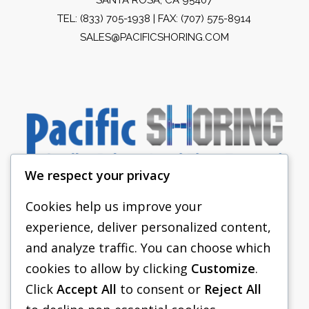
TEL:
(833) 705-1938
| FAX: (707) 575-8914
SALES@PACIFICSHORING.COM
We respect your privacy
Cookies help us improve your
experience, deliver personalized content,
PACIFIC SHORING
and analyze traffic. You can choose which
SHORING EQUIPMENT
cookies to allow by clicking
Customize
.
Click
Accept All
to consent or
Reject All
FAQS