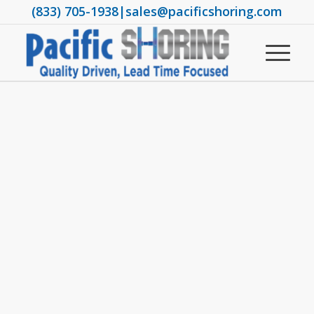
(833) 705-1938
|
sales@pacificshoring.com