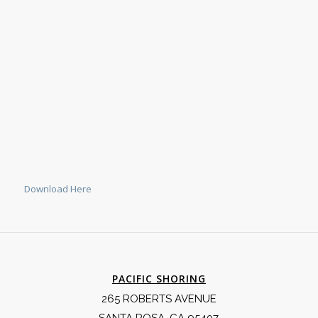
Download Here
PACIFIC SHORING
265 ROBERTS AVENUE
SANTA ROSA, CA 95407