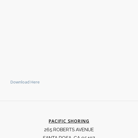
Download Here
PACIFIC SHORING
265 ROBERTS AVENUE
SANTA ROSA, CA 95407