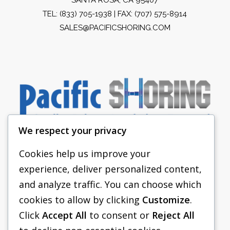
TEL:
(833) 705-1938
| FAX: (707) 575-8914
SALES@PACIFICSHORING.COM
We respect your privacy
Cookies help us improve your
experience, deliver personalized content,
PACIFIC SHORING
and analyze traffic. You can choose which
SHORING EQUIPMENT
cookies to allow by clicking
Customize
.
Click
Accept All
to consent or
Reject All
FAQS