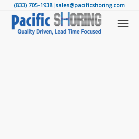
(833) 705-1938
|
sales@pacificshoring.com