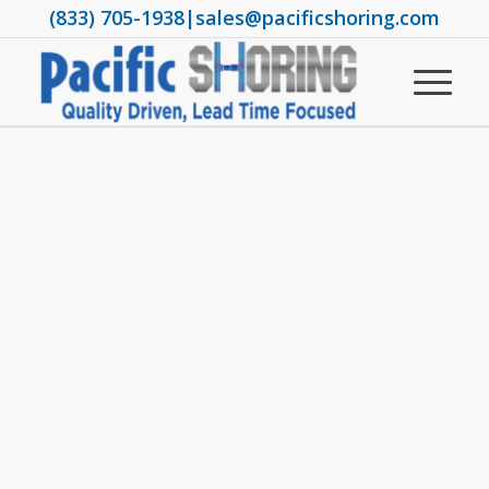
(833) 705-1938
|
sales@pacificshoring.com