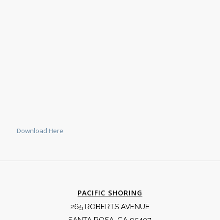
Download Here
PACIFIC SHORING
265 ROBERTS AVENUE
SANTA ROSA, CA 95407