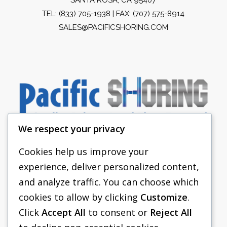
TEL:
(833) 705-1938
| FAX: (707) 575-8914
SALES@PACIFICSHORING.COM
We respect your privacy
Cookies help us improve your
experience, deliver personalized content,
PACIFIC SHORING
and analyze traffic. You can choose which
SHORING EQUIPMENT
cookies to allow by clicking
Customize
.
Click
Accept All
to consent or
Reject All
FAQS