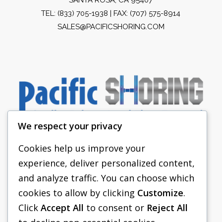
TEL:
(833) 705-1938
| FAX: (707) 575-8914
SALES@PACIFICSHORING.COM
We respect your privacy
Cookies help us improve your
experience, deliver personalized content,
PACIFIC SHORING
and analyze traffic. You can choose which
SHORING EQUIPMENT
cookies to allow by clicking
Customize
.
Click
Accept All
to consent or
Reject All
FAQS