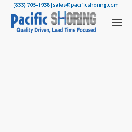
(833) 705-1938
|
sales@pacificshoring.com