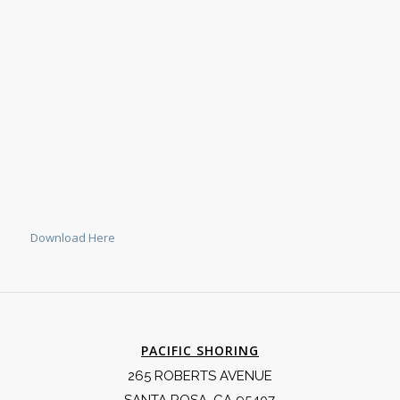
Download Here
PACIFIC SHORING
265 ROBERTS AVENUE
SANTA ROSA, CA 95407