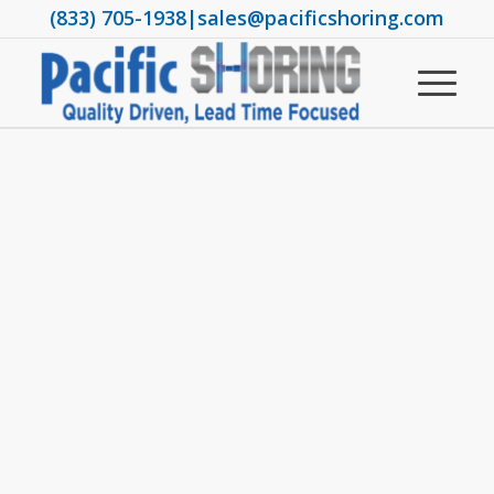
(833) 705-1938
|
sales@pacificshoring.com