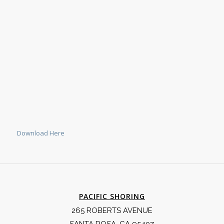
Download Here
PACIFIC SHORING
265 ROBERTS AVENUE
SANTA ROSA, CA 95407