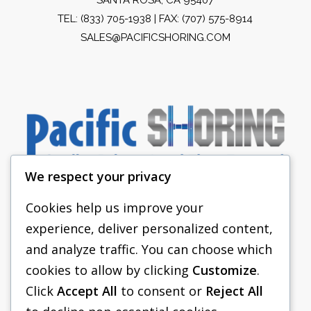
TEL:
(833) 705-1938
| FAX: (707) 575-8914
SALES@PACIFICSHORING.COM
We respect your privacy
Cookies help us improve your
experience, deliver personalized content,
PACIFIC SHORING
and analyze traffic. You can choose which
SHORING EQUIPMENT
cookies to allow by clicking
Customize
.
Click
Accept All
to consent or
Reject All
FAQS