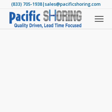
(833) 705-1938
|
sales@pacificshoring.com