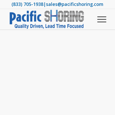
(833) 705-1938
|
sales@pacificshoring.com