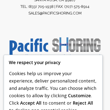
TEL:
(833) 705-1938
| FAX: (707) 575-8914
SALES@PACIFICSHORING.COM
We respect your privacy
Cookies help us improve your
experience, deliver personalized content,
PACIFIC SHORING
and analyze traffic. You can choose which
SHORING EQUIPMENT
cookies to allow by clicking
Customize
.
Click
Accept All
to consent or
Reject All
FAQS