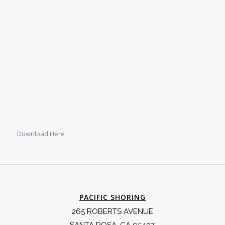
Download Here
PACIFIC SHORING
265 ROBERTS AVENUE
SANTA ROSA, CA 95407