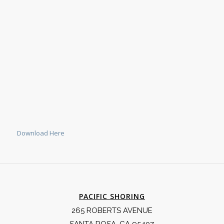
Download Here
PACIFIC SHORING
265 ROBERTS AVENUE
SANTA ROSA, CA 95407