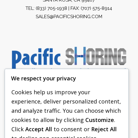
TEL:
(833) 705-1938
| FAX: (707) 575-8914
SALES@PACIFICSHORING.COM
We respect your privacy
Cookies help us improve your
experience, deliver personalized content,
PACIFIC SHORING
and analyze traffic. You can choose which
SHORING EQUIPMENT
cookies to allow by clicking
Customize
.
Click
Accept All
to consent or
Reject All
FAQS