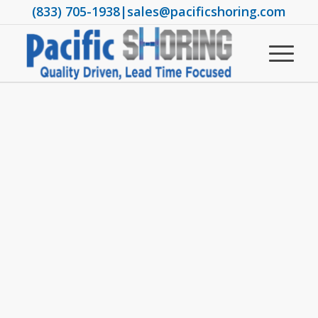
(833) 705-1938
|
sales@pacificshoring.com