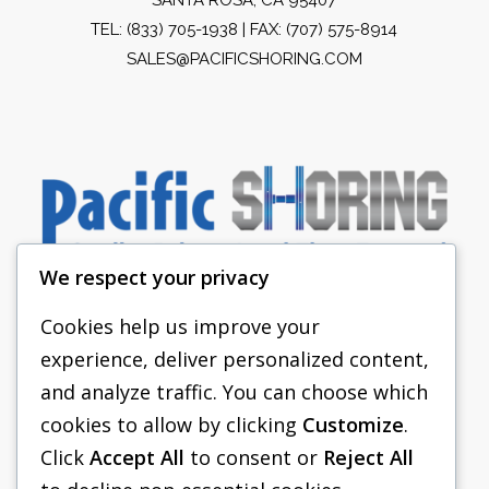
TEL:
(833) 705-1938
| FAX: (707) 575-8914
SALES@PACIFICSHORING.COM
We respect your privacy
Cookies help us improve your
experience, deliver personalized content,
PACIFIC SHORING
and analyze traffic. You can choose which
SHORING EQUIPMENT
cookies to allow by clicking
Customize
.
Click
Accept All
to consent or
Reject All
FAQS