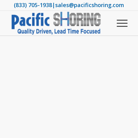
(833) 705-1938
|
sales@pacificshoring.com