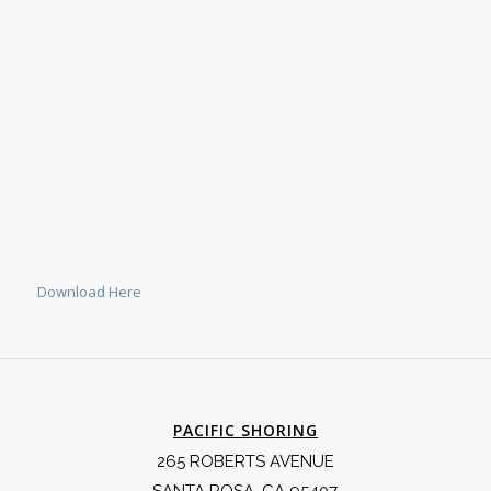
Download Here
PACIFIC SHORING
265 ROBERTS AVENUE
SANTA ROSA, CA 95407