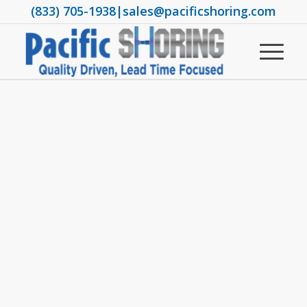
(833) 705-1938
|
sales@pacificshoring.com