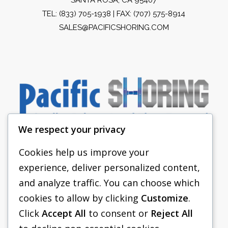
TEL:
(833) 705-1938
| FAX: (707) 575-8914
SALES@PACIFICSHORING.COM
We respect your privacy
Cookies help us improve your
experience, deliver personalized content,
PACIFIC SHORING
and analyze traffic. You can choose which
SHORING EQUIPMENT
cookies to allow by clicking
Customize
.
Click
Accept All
to consent or
Reject All
FAQS