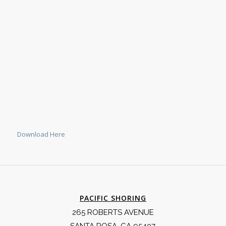
Download Here
PACIFIC SHORING
265 ROBERTS AVENUE
SANTA ROSA, CA 95407