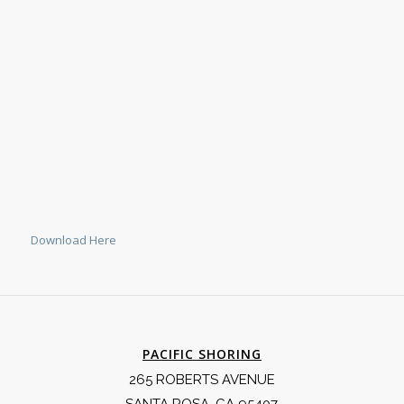
Download Here
PACIFIC SHORING
265 ROBERTS AVENUE
SANTA ROSA, CA 95407