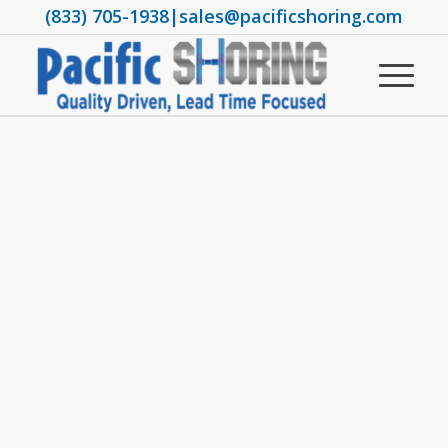
(833) 705-1938
|
sales@pacificshoring.com