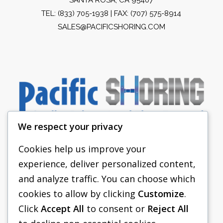
TEL:
(833) 705-1938
| FAX: (707) 575-8914
SALES@PACIFICSHORING.COM
We respect your privacy
Cookies help us improve your
experience, deliver personalized content,
PACIFIC SHORING
and analyze traffic. You can choose which
SHORING EQUIPMENT
cookies to allow by clicking
Customize
.
Click
Accept All
to consent or
Reject All
FAQS